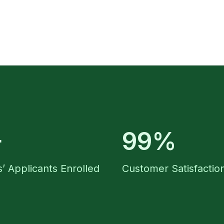
+
99%
’ Applicants Enrolled
Customer Satisfactio