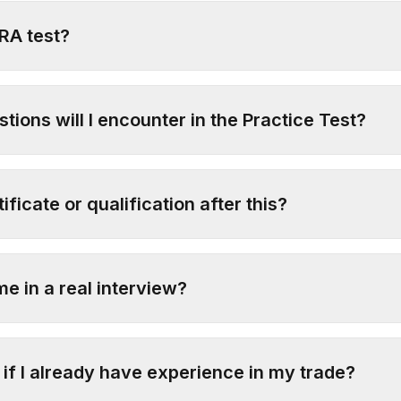
TRA test?
tions will I encounter in the Practice Test?
tificate or qualification after this?
me in a real interview?
 if I already have experience in my trade?