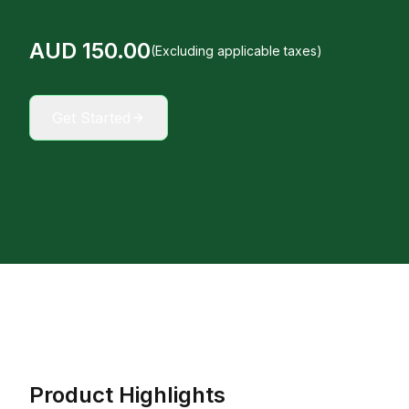
AUD
150
.00
(Excluding applicable taxes)
Get Started
Product Highlights