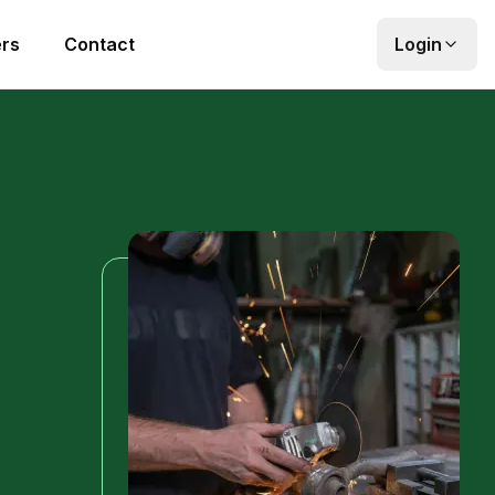
rs
Contact
Login