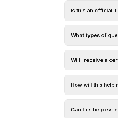
Is this an official 
What types of ques
Will I receive a cer
How will this help 
Can this help even