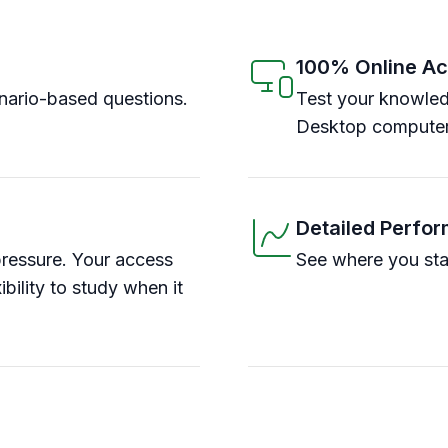
100% Online A
ario-based questions.
Test your knowled
Desktop computer
Detailed Perfo
pressure. Your access
See where you sta
ibility to study when it