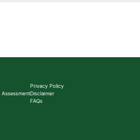
Privacy Policy
s Assessment
Disclaimer
FAQs