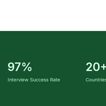
97%
20
Interview Success Rate
Countries