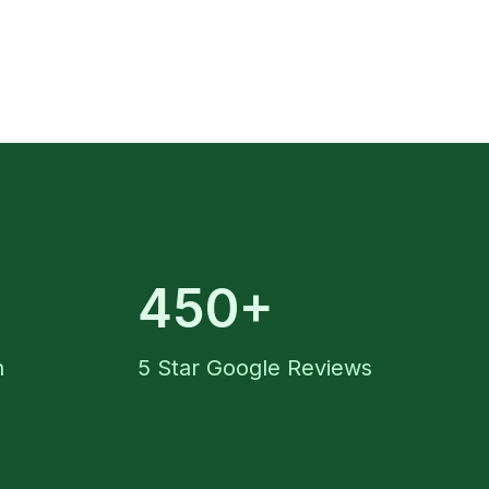
450+
n
5 Star Google Reviews