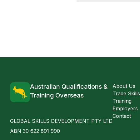
Australian Qualifications &
About Us
Trade Skill
Training Overseas
Training
Employers
Contact
GLOBAL SKILLS DEVELOPMENT PTY LTD
ABN 30 622 891 990