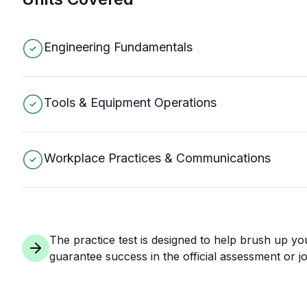
Engineering Fundamentals
Tools & Equipment Operations
Workplace Practices & Communications
The practice test is designed to help brush up yo
guarantee success in the official assessment or jo