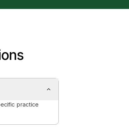
ions
ecific practice