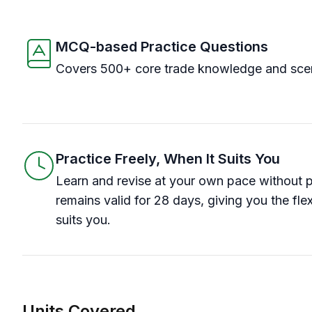
MCQ-based Practice Questions
Covers 500+ core trade knowledge and scen
Practice Freely, When It Suits You
Learn and revise at your own pace without 
remains valid for 28 days, giving you the flex
suits you.
Units Covered