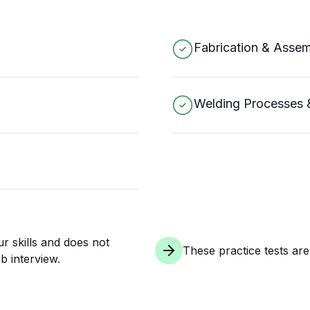
Fabrication & Asse
Welding Processes 
ur skills and does not
These practice tests ar
b interview.