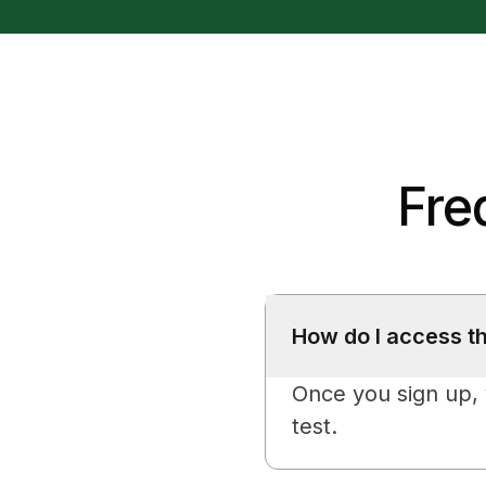
Fre
How do I access t
Once you sign up, y
test.