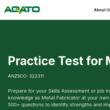
About U
Practice Test for 
ANZSCO: 322311
Prepare for your Skills Assessment or job i
knowledge as Metal Fabricator at your own 
500+ questions to identify strengths and i