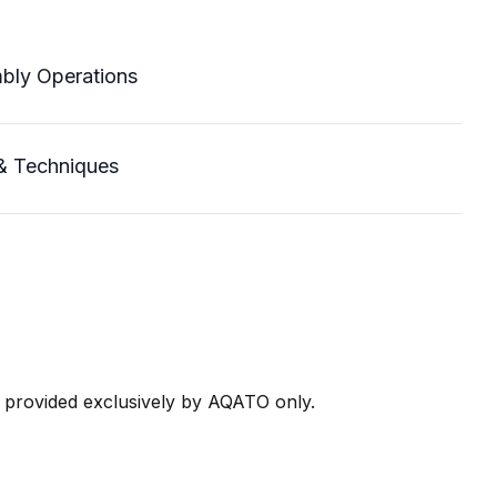
mbly Operations
& Techniques
e provided exclusively by AQATO only.