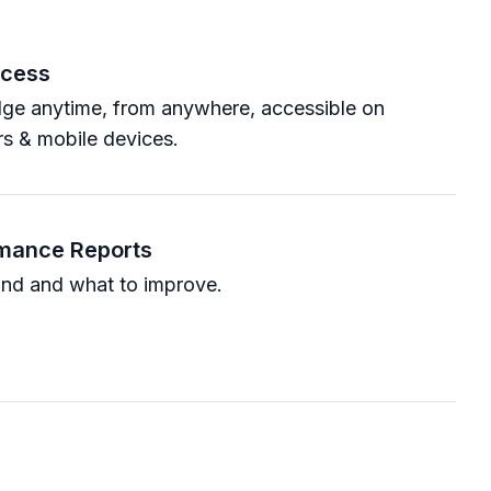
ccess
ge anytime, from anywhere, accessible on
s & mobile devices.
rmance Reports
nd and what to improve.