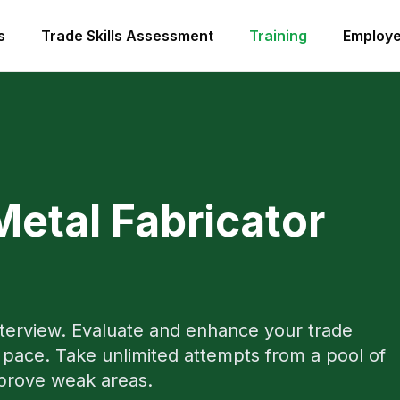
s
Trade Skills Assessment
Training
Employe
Metal Fabricator
nterview. Evaluate and enhance your trade
pace. Take unlimited attempts from a pool of
mprove weak areas.