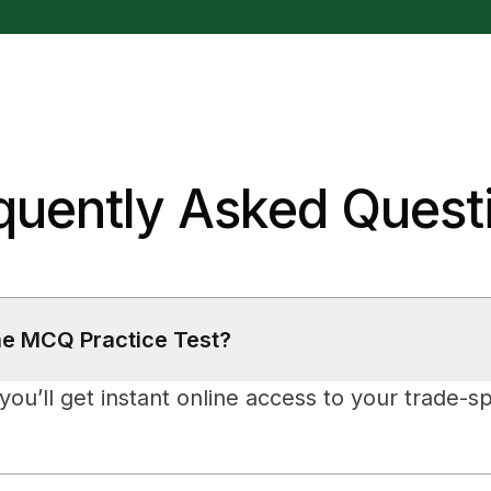
quently Asked Quest
he MCQ Practice Test?
ou’ll get instant online access to your trade-sp